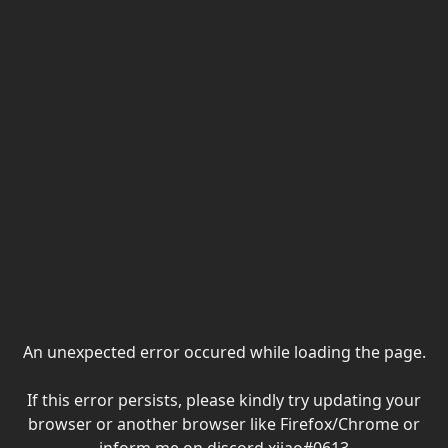
An unexpected error occured while loading the page.
If this error persists, please kindly try updating your
browser or another browser like Firefox/Chrome or