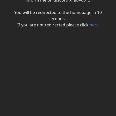
inform me on discord xiiao#0613
You will be redirected to the homepage in
10
seconds...
If you are not redirected please click
here