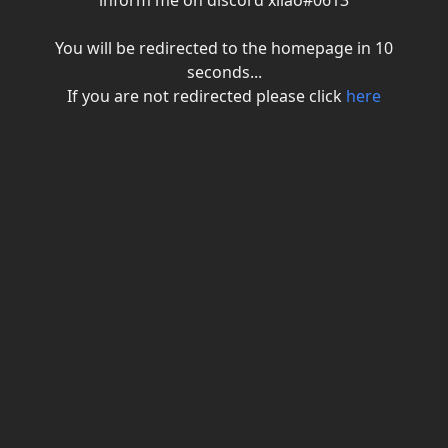
inform me on discord xiiao#0613
You will be redirected to the homepage in
10
seconds...
If you are not redirected please click
here