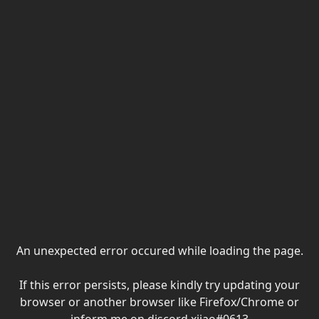
An unexpected error occured while loading the page.
If this error persists, please kindly try updating your
browser or another browser like Firefox/Chrome or