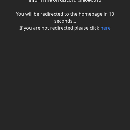
inform me on discord xiiao#0613
You will be redirected to the homepage in
10
seconds...
If you are not redirected please click
here