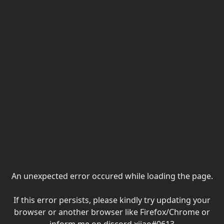
An unexpected error occured while loading the page.
If this error persists, please kindly try updating your
browser or another browser like Firefox/Chrome or