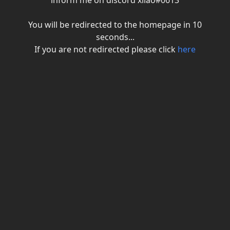
inform me on discord xiiao#0613
You will be redirected to the homepage in
10
seconds...
If you are not redirected please click
here