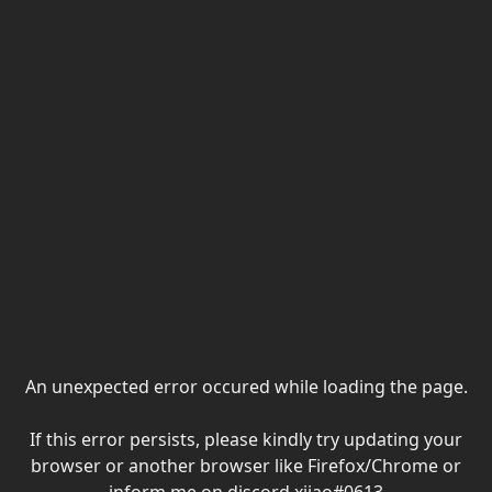
An unexpected error occured while loading the page.
If this error persists, please kindly try updating your
browser or another browser like Firefox/Chrome or