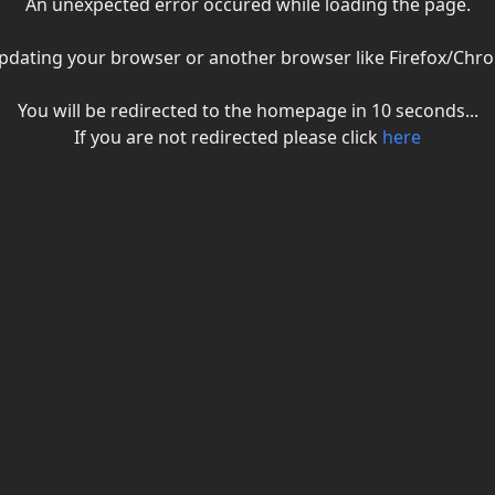
An unexpected error occured while loading the page.
ry updating your browser or another browser like Firefox/C
You will be redirected to the homepage in
10
seconds...
If you are not redirected please click
here