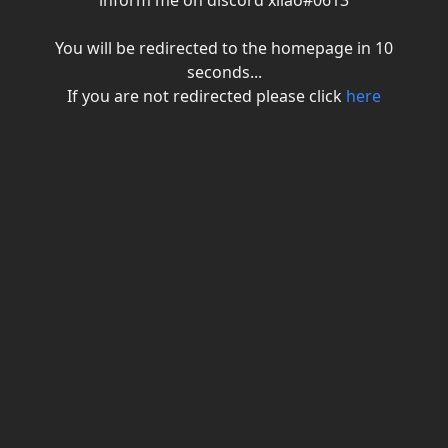
inform me on discord xiiao#0613
You will be redirected to the homepage in
10
seconds...
If you are not redirected please click
here