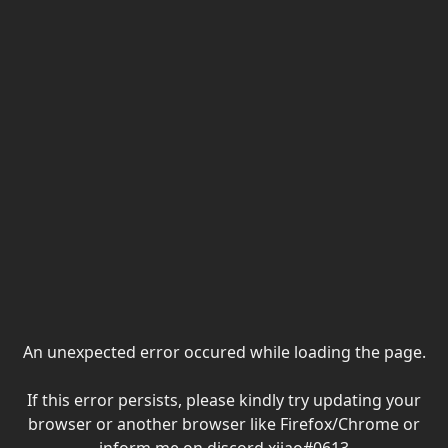
An unexpected error occured while loading the page.
If this error persists, please kindly try updating your
browser or another browser like Firefox/Chrome or