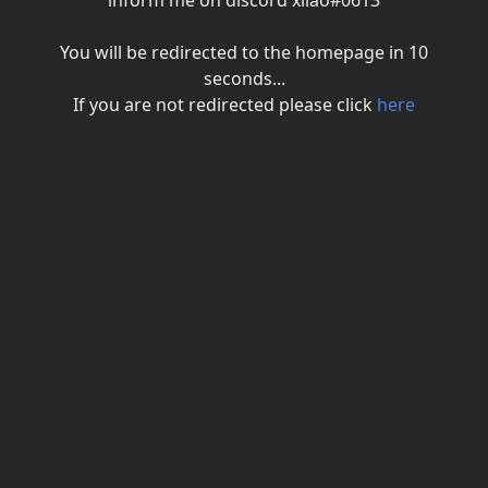
inform me on discord xiiao#0613
You will be redirected to the homepage in
10
seconds...
If you are not redirected please click
here