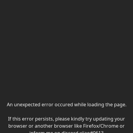
An unexpected error occured while loading the page.
If this error persists, please kindly try updating your
browser or another browser like Firefox/Chrome or