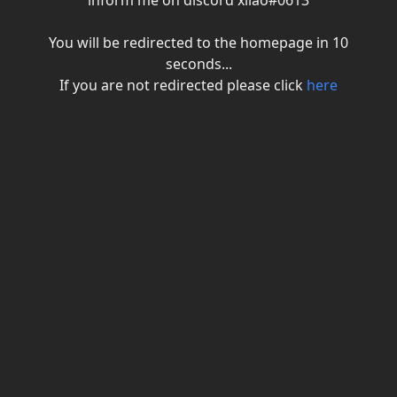
inform me on discord xiiao#0613
You will be redirected to the homepage in
10
seconds...
If you are not redirected please click
here