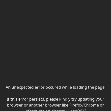
An unexpected error occured while loading the page.
If this error persists, please kindly try updating your
browser or another browser like Firefox/Chrome or