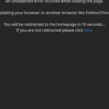
An unexpected error occured while loading the page.
ry updating your browser or another browser like Firefox/C
You will be redirected to the homepage in
10
seconds...
If you are not redirected please click
here