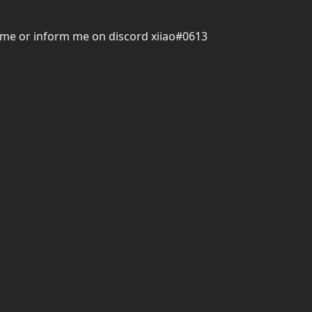
hrome or inform me on discord xiiao#0613