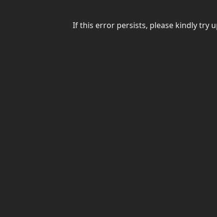
If this error persists, please kindly t