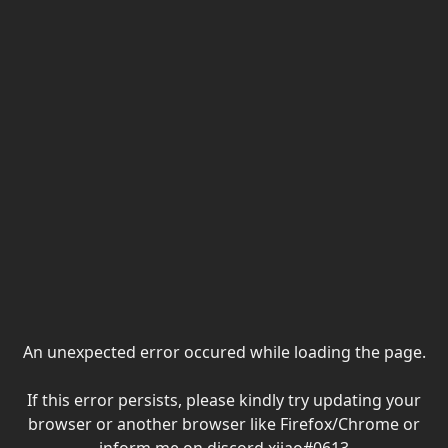
An unexpected error occured while loading the page.
If this error persists, please kindly try updating your
browser or another browser like Firefox/Chrome or