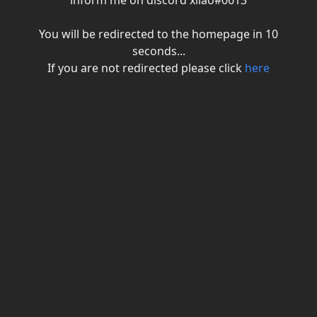
inform me on discord xiiao#0613
You will be redirected to the homepage in
10
seconds...
If you are not redirected please click
here